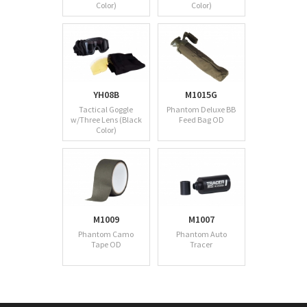
Color)
Color)
YH08B
M1015G
Tactical Goggle
Phantom Deluxe BB
w/Three Lens (Black
Feed Bag OD
Color)
M1009
M1007
Phantom Camo
Phantom Auto
Tape OD
Tracer