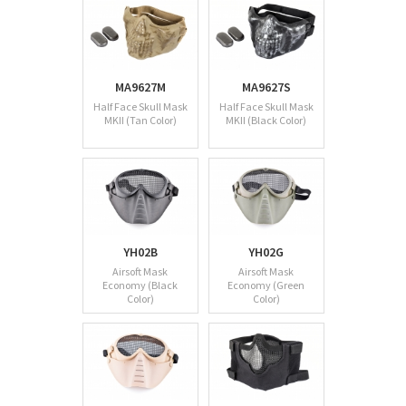
MA9627M
MA9627S
Half Face Skull Mask
Half Face Skull Mask
MKII (Tan Color)
MKII (Black Color)
YH02B
YH02G
Airsoft Mask
Airsoft Mask
Economy (Black
Economy (Green
Color)
Color)