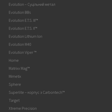
Evolution – Суцільний метал
Evolution BBs
Evolution E.T.S. III™
Evolution E.T.S. II™
Evolution Lithium Ion
Evolution M40
Evolution Viper ™
Home
Matrixx Mag™
Mimetix
Sphere
Superlite – корпус з Carbontech™
Target
Xtreme Precision