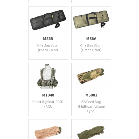
M86B
M86V
Rifle Bag 86cm
Rifle Bag 86cm
(Black Color)
(Green Color)
M1040
M5003
Chest Rig Seal, 900D
BB Feed Bag
- ACU
(Multicamuflage
Type)