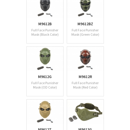
M9612B
M9612BZ
Full Face Punisher
Full Face Punisher
Mask (Black Color)
Mask (Green Color)
M9612G
M9612R
Full Face Punisher
Full Face Punisher
Mask (OD Color)
Mask (Red Color)
M9612T
M9613G