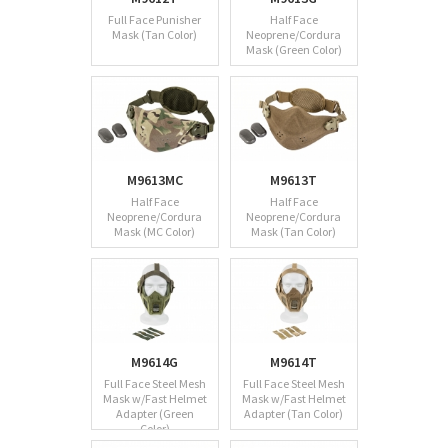
Full Face Punisher
Half Face
Mask (Tan Color)
Neoprene/Cordura
Mask (Green Color)
M9613MC
M9613T
Half Face
Half Face
Neoprene/Cordura
Neoprene/Cordura
Mask (MC Color)
Mask (Tan Color)
M9614G
M9614T
Full Face Steel Mesh
Full Face Steel Mesh
Mask w/Fast Helmet
Mask w/Fast Helmet
Adapter (Green
Adapter (Tan Color)
Color)