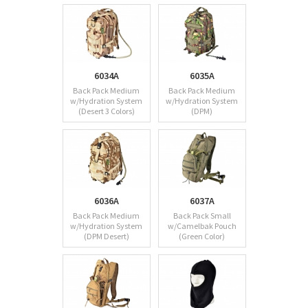
6034A
6035A
Back Pack Medium
Back Pack Medium
w/Hydration System
w/Hydration System
(Desert 3 Colors)
(DPM)
6036A
6037A
Back Pack Medium
Back Pack Small
w/Hydration System
w/Camelbak Pouch
(DPM Desert)
(Green Color)