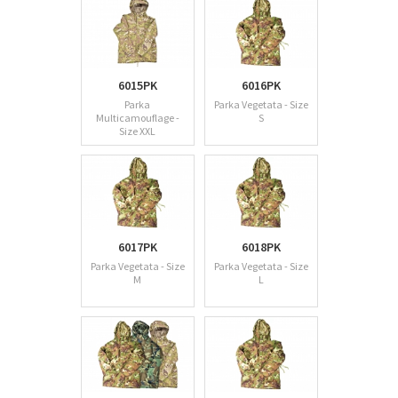
6015PK
6016PK
Parka
Parka Vegetata - Size
Multicamouflage -
S
Size XXL
6017PK
6018PK
Parka Vegetata - Size
Parka Vegetata - Size
M
L