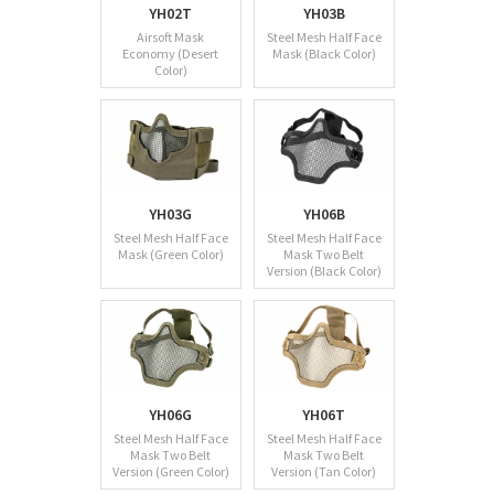
YH02T
YH03B
Airsoft Mask
Steel Mesh Half Face
Economy (Desert
Mask (Black Color)
Color)
YH03G
YH06B
Steel Mesh Half Face
Steel Mesh Half Face
Mask (Green Color)
Mask Two Belt
Version (Black Color)
YH06G
YH06T
Steel Mesh Half Face
Steel Mesh Half Face
Mask Two Belt
Mask Two Belt
Version (Green Color)
Version (Tan Color)