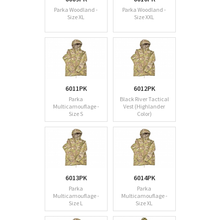
Parka Woodland -
Parka Woodland -
Size XL
Size XXL
6011PK
6012PK
Parka
Black River Tactical
Multicamouflage -
Vest (Highlander
Size S
Color)
6013PK
6014PK
Parka
Parka
Multicamouflage -
Multicamouflage -
Size L
Size XL