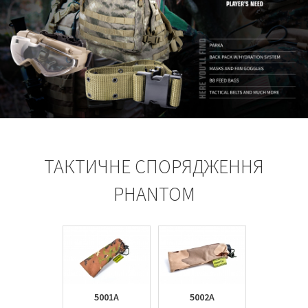
ТАКТИЧНЕ СПОРЯДЖЕННЯ
PHANTOM
5001A
5002A