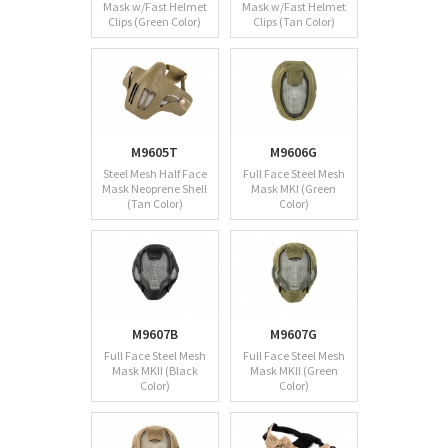
Mask w/Fast Helmet
Mask w/Fast Helmet
Clips (Green Color)
Clips (Tan Color)
M9605T
M9606G
Steel Mesh Half Face
Full Face Steel Mesh
Mask Neoprene Shell
Mask MKI (Green
(Tan Color)
Color)
M9607B
M9607G
Full Face Steel Mesh
Full Face Steel Mesh
Mask MKII (Black
Mask MKII (Green
Color)
Color)