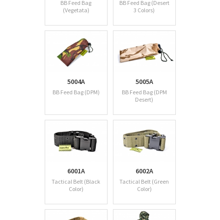
BB Feed Bag
BB Feed Bag (Desert
(Vegetata)
3 Colors)
5004A
5005A
BB Feed Bag (DPM)
BB Feed Bag (DPM
Desert)
6001A
6002A
Tactical Belt (Black
Tactical Belt (Green
Color)
Color)