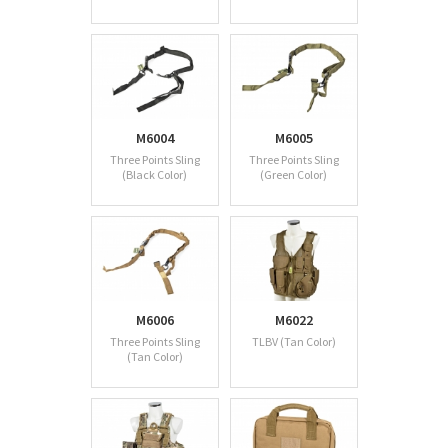
M6004
M6005
Three Points Sling
Three Points Sling
(Black Color)
(Green Color)
M6006
M6022
Three Points Sling
TLBV (Tan Color)
(Tan Color)