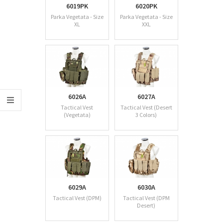
6019PK
6020PK
Parka Vegetata - Size
Parka Vegetata - Size
XL
XXL
6026A
6027A
Tactical Vest
Tactical Vest (Desert
(Vegetata)
3 Colors)
6029A
6030A
Tactical Vest (DPM)
Tactical Vest (DPM
Desert)