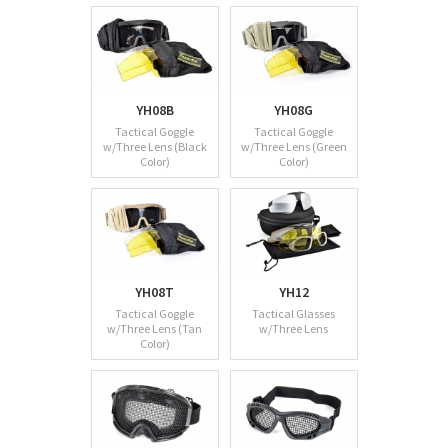
YH08B
YH08G
Tactical Goggle
Tactical Goggle
w/Three Lens (Black
w/Three Lens (Green
Color)
Color)
YH08T
YH12
Tactical Goggle
Tactical Glasses
w/Three Lens (Tan
w/Three Lens
Color)