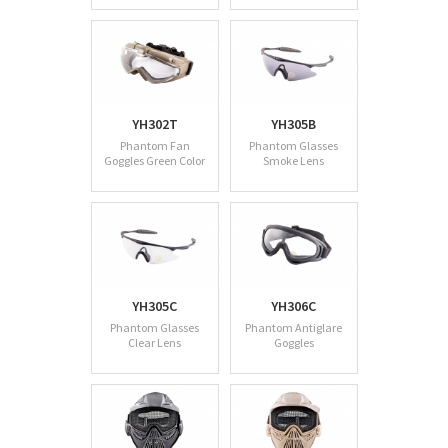
YH302T
YH305B
Phantom Fan
Phantom Glasses
Goggles Green Color
Smoke Lens
YH305C
YH306C
Phantom Glasses
Phantom Antiglare
Clear Lens
Goggles