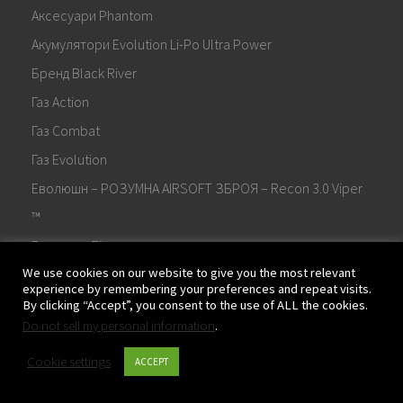
Аксесуари Phantom
Акумулятори Evolution Li-Po Ultra Power
Бренд Black River
Газ Action
Газ Combat
Газ Evolution
Еволюшн – РОЗУМНА AIRSOFT ЗБРОЯ – Recon 3.0 Viper
™
Еволюшн Пістолети
We use cookies on our website to give you the most relevant
Електронна спускова система Evolution E.T.S.™
experience by remembering your preferences and repeat visits.
Жорсткі кейси Evolution для гвинтівок
By clicking “Accept”, you consent to the use of ALL the cookies.
Do not sell my personal information
.
Жорсткі кейси Evolution для пістолетів
Завантажити
Cookie settings
ACCEPT
Запчастини та аксесуари Evolution