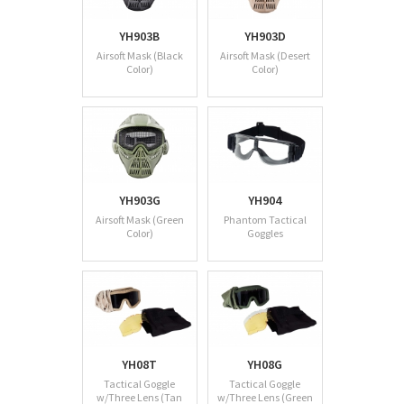
YH903B
YH903D
Airsoft Mask (Black
Airsoft Mask (Desert
Color)
Color)
YH903G
YH904
Airsoft Mask (Green
Phantom Tactical
Color)
Goggles
YH08T
YH08G
Tactical Goggle
Tactical Goggle
w/Three Lens (Tan
w/Three Lens (Green