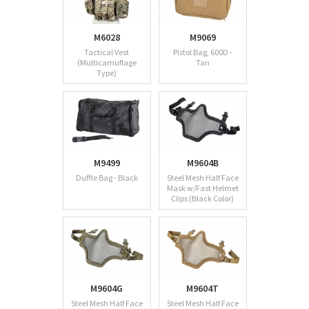
M6028
M9069
Tactical Vest
Pistol Bag, 600D -
(Multicamuflage
Tan
Type)
M9499
M9604B
Duffle Bag - Black
Steel Mesh Half Face
Mask w/Fast Helmet
Clips (Black Color)
M9604G
M9604T
Steel Mesh Half Face
Steel Mesh Half Face