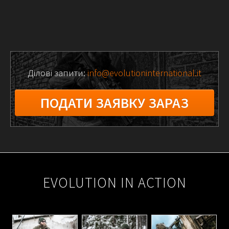
Ділові запити:
info@evolutioninternational.it
ПОДАТИ ЗАЯВКУ ЗАРАЗ
2025-
10-
EVOLUTION IN ACTION
21