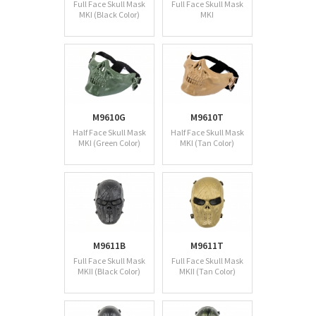
Full Face Skull Mask
Full Face Skull Mask
MKI (Black Color)
MKI
M9610G
M9610T
Half Face Skull Mask
Half Face Skull Mask
MKI (Green Color)
MKI (Tan Color)
M9611B
M9611T
Full Face Skull Mask
Full Face Skull Mask
MKII (Black Color)
MKII (Tan Color)