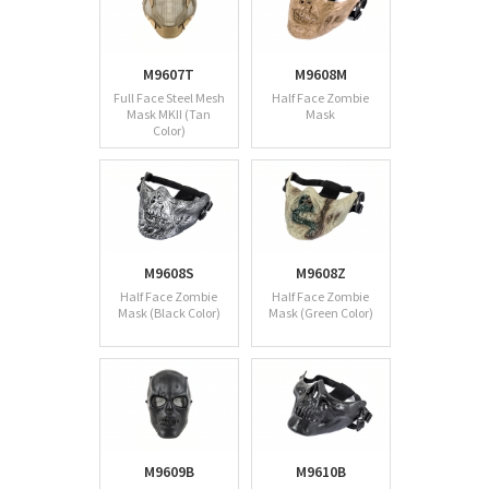
M9607T
M9608M
Full Face Steel Mesh
Half Face Zombie
Mask MKII (Tan
Mask
Color)
M9608S
M9608Z
Half Face Zombie
Half Face Zombie
Mask (Black Color)
Mask (Green Color)
M9609B
M9610B