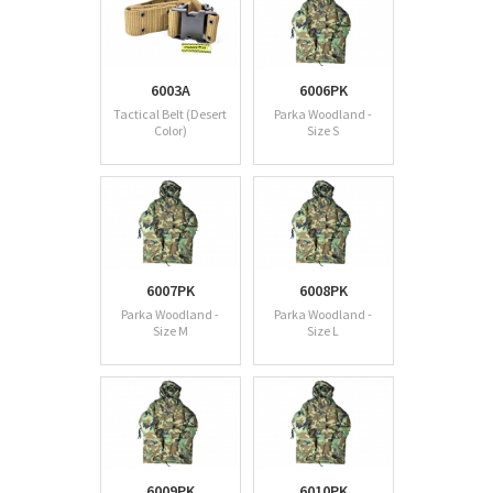
6003A
6006PK
Tactical Belt (Desert
Parka Woodland -
Color)
Size S
6007PK
6008PK
Parka Woodland -
Parka Woodland -
Size M
Size L
6009PK
6010PK