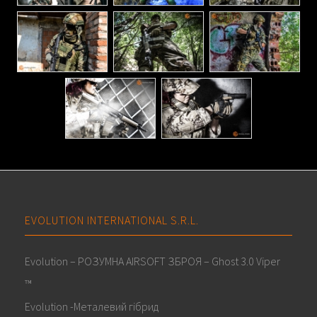
EVOLUTION INTERNATIONAL S.R.L.
Evolution – РОЗУМНА AIRSOFT ЗБРОЯ – Ghost 3.0 Viper
™
Evolution -Металевий гібрид