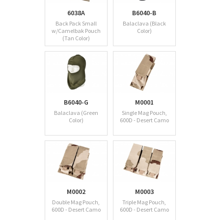
6038A
B6040-B
Back Pack Small
Balaclava (Black
w/Camelbak Pouch
Color)
(Tan Color)
B6040-G
M0001
Balaclava (Green
Single Mag Pouch,
Color)
600D - Desert Camo
M0002
M0003
Double Mag Pouch,
Triple Mag Pouch,
600D - Desert Camo
600D - Desert Camo