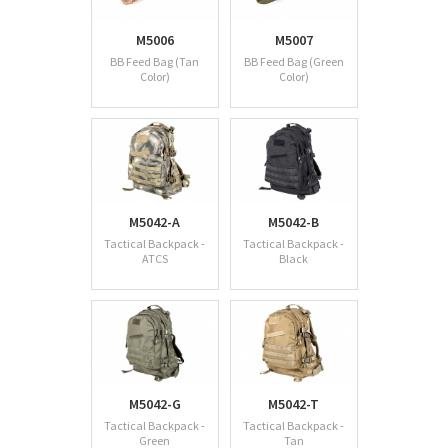
M5006
M5007
BB Feed Bag (Tan
BB Feed Bag (Green
Color)
Color)
M5042-A
M5042-B
Tactical Backpack -
Tactical Backpack -
ATCS
Black
M5042-G
M5042-T
Tactical Backpack -
Tactical Backpack -
Green
Tan