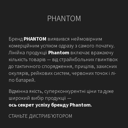
PHANTOM
Бренд
PHANTOM
виявився неймовірним
комерційним успіхом одразу з самого початку.
Лінійка продукції
Phantom
включає вражаючу
кількість товарів — від страйкбольних гвинтівок
до тактичного спорядження, прицілів, захисних
окулярів, рейкових систем, червоних точок і лі-
по батарей.
Відмінна якість, суперконкурентні ціни та дуже
широкий вибір продукції —
ось секрет успіху бренду Phantom.
СТАНЬТЕ ДИСТРИБ’ЮТОРОМ