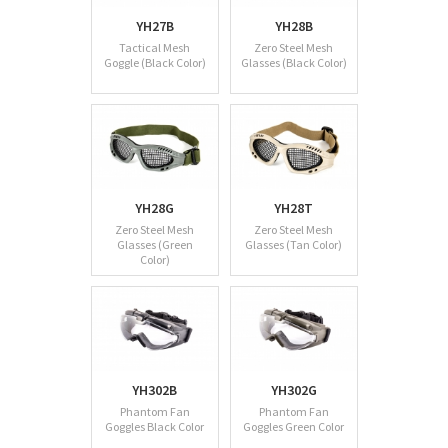
YH27B
YH28B
Tactical Mesh
Zero Steel Mesh
Goggle (Black Color)
Glasses (Black Color)
YH28G
YH28T
Zero Steel Mesh
Zero Steel Mesh
Glasses (Green
Glasses (Tan Color)
Color)
YH302B
YH302G
Phantom Fan
Phantom Fan
Goggles Black Color
Goggles Green Color