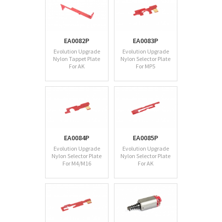
EA0082P
EA0083P
Evolution Upgrade
Evolution Upgrade
Nylon Tappet Plate
Nylon Selector Plate
For AK
For MP5
EA0084P
EA0085P
Evolution Upgrade
Evolution Upgrade
Nylon Selector Plate
Nylon Selector Plate
For M4/M16
For AK