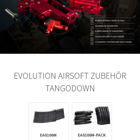
EVOLUTION AIRSOFT ZUBEHÖR
TANGODOWN
EA0106M
EA0106M-PACK