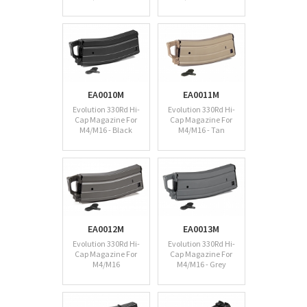
EA0010M
EA0011M
Evolution 330Rd Hi-
Evolution 330Rd Hi-
Cap Magazine For
Cap Magazine For
M4/M16 - Black
M4/M16 - Tan
EA0012M
EA0013M
Evolution 330Rd Hi-
Evolution 330Rd Hi-
Cap Magazine For
Cap Magazine For
M4/M16
M4/M16 - Grey