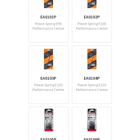
EA0101P
EA0102P
Power Spring E90
Power Spring E100
Performance Center
Performance Center
EA0103P
EA0104P
Power Spring E120
Power Spring E130
Performance Center
Performance Center
EA0105P
EA0106P