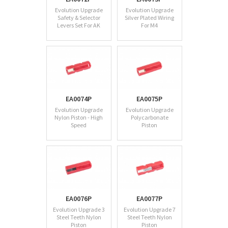
Evolution Upgrade
Evolution Upgrade
Safety & Selector
Silver Plated Wiring
Levers Set For AK
For M4
EA0074P
EA0075P
Evolution Upgrade
Evolution Upgrade
Nylon Piston - High
Polycarbonate
Speed
Piston
EA0076P
EA0077P
Evolution Upgrade 3
Evolution Upgrade 7
Steel Teeth Nylon
Steel Teeth Nylon
Piston
Piston