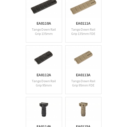
EA0110A
EA0111A
Tango Down Rail
Tango Down Rail
Grip 135mm
Grip 135mm FDE
EA0112A
EA0113A
Tango Down Rail
Tango Down Rail
Grip 95mm
Grip 95mm FDE
EA0114A
EA0115A