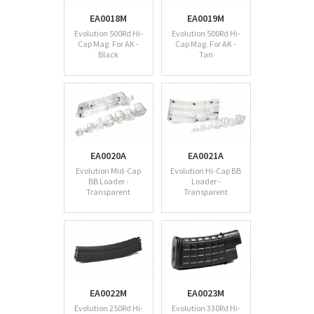
EA0018M
EA0019M
Evolution 500Rd Hi-
Evolution 500Rd Hi-
Cap Mag. For AK -
Cap Mag. For AK -
Black
Tan
EA0020A
EA0021A
Evolution Mid-Cap
Evolution Hi-Cap BB
BB Loader -
Loader -
Transparent
Transparent
EA0022M
EA0023M
Evolution 250Rd Hi-
Evolution 330Rd Hi-