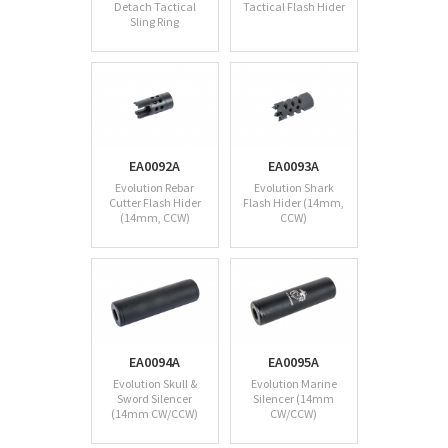
Detach Tactical
Tactical Flash Hider
Sling Ring
EA0092A
EA0093A
Evolution Rebar
Evolution Shark
Cutter Flash Hider
Flash Hider (14mm,
(14mm, CCW)
CCW)
EA0094A
EA0095A
Evolution Skull &
Evolution Marine
Sword Silencer
Silencer (14mm
(14mm CW/CCW)
CW/CCW)