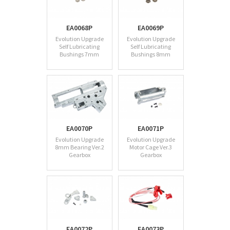
EA0068P
EA0069P
Evolution Upgrade
Evolution Upgrade
Self Lubricating
Self Lubricating
Bushings 7mm
Bushings 8mm
EA0070P
EA0071P
Evolution Upgrade
Evolution Upgrade
8mm Bearing Ver.2
Motor Cage Ver.3
Gearbox
Gearbox
EA0072P
EA0073P