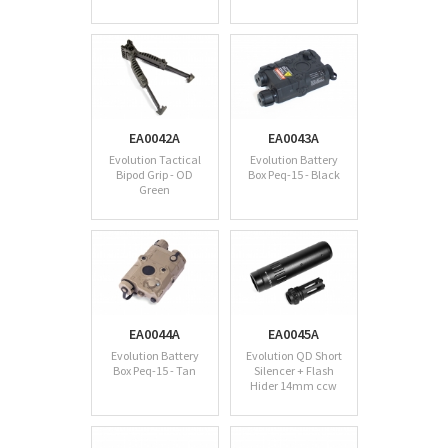
EA0042A
EA0043A
Evolution Tactical
Evolution Battery
Bipod Grip - OD
Box Peq-15 - Black
Green
EA0044A
EA0045A
Evolution Battery
Evolution QD Short
Box Peq-15 - Tan
Silencer + Flash
Hider 14mm ccw