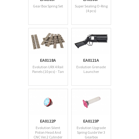
Gear Box Spring Set
Super Sealing O-Ring
(4 pcs)
EA0118A
EA0121A
Evolution URX 4 Rail
Evolution Grenade
Panels (10 pcs) - Tan
Launcher
EA0122P
EA0123P
Evolution Silent
Evolution Upgrade
Piston Head And
Spring Guide Ver 3
CNC Ver.2 Cylinder
Gearbox