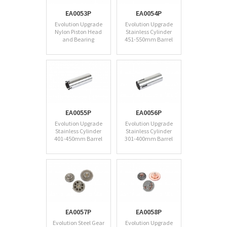
EA0053P
EA0054P
Evolution Upgrade
Evolution Upgrade
Nylon Piston Head
Stainless Cylinder
and Bearing
451-550mm Barrel
EA0055P
EA0056P
Evolution Upgrade
Evolution Upgrade
Stainless Cylinder
Stainless Cylinder
401-450mm Barrel
301-400mm Barrel
EA0057P
EA0058P
Evolution Steel Gear
Evolution Upgrade