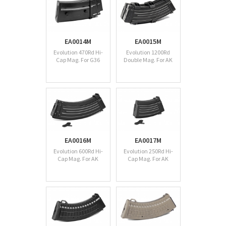
EA0014M
EA0015M
Evolution 470Rd Hi-
Evolution 1200Rd
Cap Mag. For G36
Double Mag. For AK
EA0016M
EA0017M
Evolution 600Rd Hi-
Evolution 250Rd Hi-
Cap Mag. For AK
Cap Mag. For AK