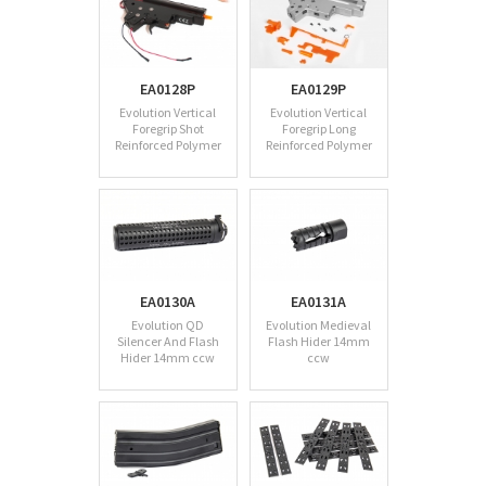
EA0128P
EA0129P
Evolution Vertical
Evolution Vertical
Foregrip Shot
Foregrip Long
Reinforced Polymer
Reinforced Polymer
EA0130A
EA0131A
Evolution QD
Evolution Medieval
Silencer And Flash
Flash Hider 14mm
Hider 14mm ccw
ccw