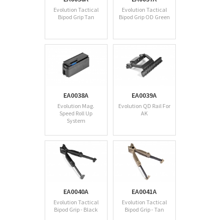
Evolution Tactical
Evolution Tactical
Bipod Grip Tan
Bipod Grip OD Green
EA0038A
EA0039A
Evolution Mag.
Evolution QD Rail For
Speed Roll Up
AK
System
EA0040A
EA0041A
Evolution Tactical
Evolution Tactical
Bipod Grip - Black
Bipod Grip - Tan