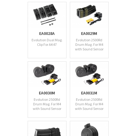
EA0028A
EA0029M
Evolution Dual Mag.
Evolution 2500Rd
Clip For AK47
Drum Mag. For M4
with Sound Sensor
EA0030M
EA0031M
Evolution 2500Rd
Evolution 2500Rd
Drum Mag. For M4
Drum Mag. For M4
with Sound Sensor
with Sound Sensor