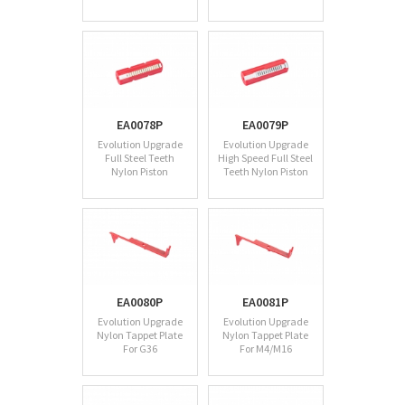
EA0078P
EA0079P
Evolution Upgrade
Evolution Upgrade
Full Steel Teeth
High Speed Full Steel
Nylon Piston
Teeth Nylon Piston
EA0080P
EA0081P
Evolution Upgrade
Evolution Upgrade
Nylon Tappet Plate
Nylon Tappet Plate
For G36
For M4/M16