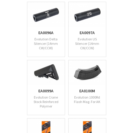
EA0096A
EA0097A
Evolution Delta
Evolution US
Silencer (14mm
Silencer (14mm
CW/CCW)
CW/CCW)
EA0099A
EA0100M
Evolution Crane
Evolution 1000Rd
Stock Reinforced
Flash Mag. For AK
Polymer