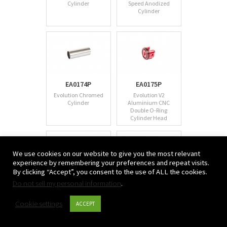
Cylinder
Speed Anodized
Cylinder
EA0174P
EA0175P
Evolution Chromed
Evolution V2
Cylinder
Aluminium CNC
Double O-Ring
Cylinder Head
We use cookies on our website to give you the most relevant
experience by remembering your preferences and repeat visits.
By clicking “Accept”, you consent to the use of ALL the cookies.
Do not sell my personal information
EA0176P
.
EA0177P
Evolution V2
Evolution M4/M16
Aluminium Spring
CNC Aluminium Air
Cookie settings
ACCEPT
Guide with Bearing
Seal Nozzle