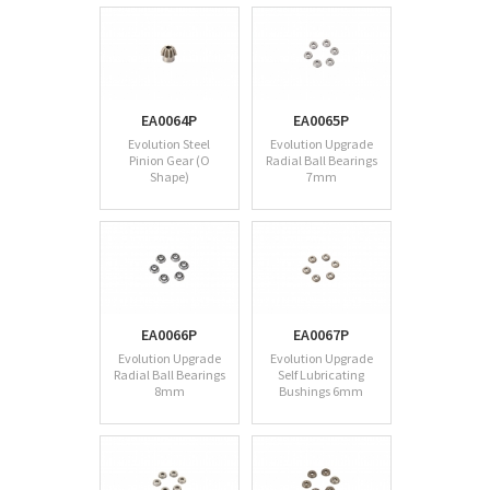
EA0064P
EA0065P
Evolution Steel
Evolution Upgrade
Pinion Gear (O
Radial Ball Bearings
Shape)
7mm
EA0066P
EA0067P
Evolution Upgrade
Evolution Upgrade
Radial Ball Bearings
Self Lubricating
8mm
Bushings 6mm