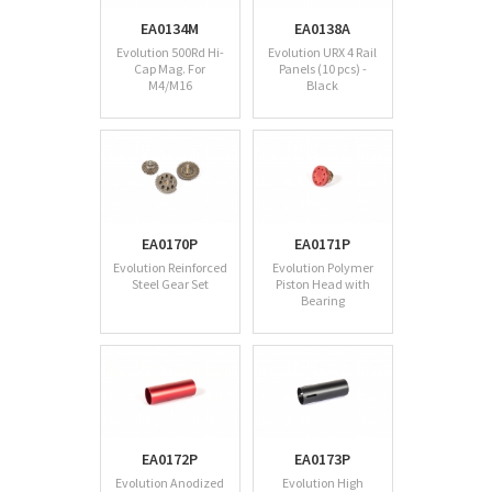
EA0134M
EA0138A
Evolution 500Rd Hi-
Evolution URX 4 Rail
Cap Mag. For
Panels (10 pcs) -
M4/M16
Black
EA0170P
EA0171P
Evolution Reinforced
Evolution Polymer
Steel Gear Set
Piston Head with
Bearing
EA0172P
EA0173P
Evolution Anodized
Evolution High