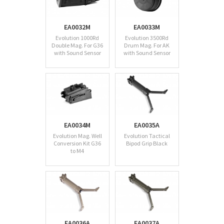
EA0032M
EA0033M
Evolution 1000Rd
Evolution 3500Rd
Double Mag. For G36
Drum Mag. For AK
with Sound Sensor
with Sound Sensor
EA0034M
EA0035A
Evolution Mag. Well
Evolution Tactical
Conversion Kit G36
Bipod Grip Black
to M4
EA0036A
EA0037A