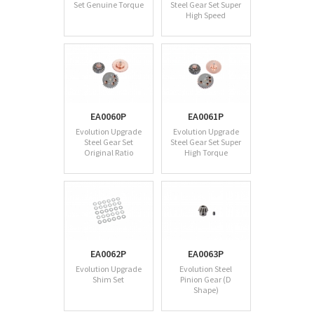
Set Genuine Torque
Steel Gear Set Super
High Speed
EA0060P
EA0061P
Evolution Upgrade
Evolution Upgrade
Steel Gear Set
Steel Gear Set Super
Original Ratio
High Torque
EA0062P
EA0063P
Evolution Upgrade
Evolution Steel
Shim Set
Pinion Gear (D
Shape)