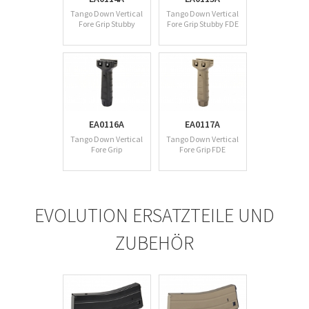
Tango Down Vertical
Tango Down Vertical
Fore Grip Stubby
Fore Grip Stubby FDE
EA0116A
EA0117A
Tango Down Vertical
Tango Down Vertical
Fore Grip
Fore Grip FDE
EVOLUTION ERSATZTEILE UND
ZUBEHÖR