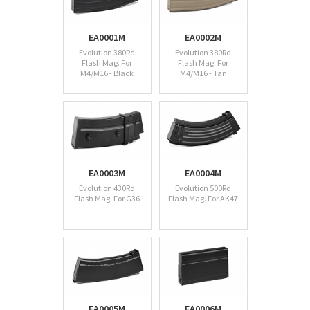
EA0001M
EA0002M
Evolution 380Rd
Evolution 380Rd
Flash Mag. For
Flash Mag. For
M4/M16 - Black
M4/M16 - Tan
EA0003M
EA0004M
Evolution 430Rd
Evolution 500Rd
Flash Mag. For G36
Flash Mag. For AK47
EA0005M
EA0006M