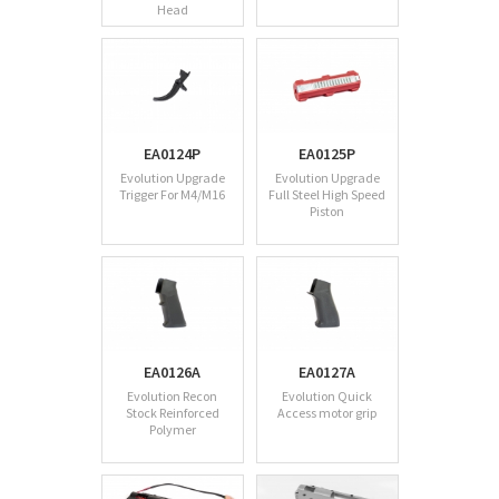
Head
EA0124P
EA0125P
Evolution Upgrade
Evolution Upgrade
Trigger For M4/M16
Full Steel High Speed
Piston
EA0126A
EA0127A
Evolution Recon
Evolution Quick
Stock Reinforced
Access motor grip
Polymer