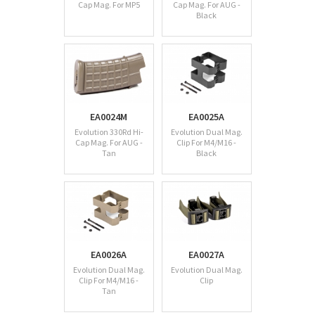
Cap Mag. For MP5
Cap Mag. For AUG -
Black
EA0024M
EA0025A
Evolution 330Rd Hi-
Evolution Dual Mag.
Cap Mag. For AUG -
Clip For M4/M16 -
Tan
Black
EA0026A
EA0027A
Evolution Dual Mag.
Evolution Dual Mag.
Clip For M4/M16 -
Clip
Tan