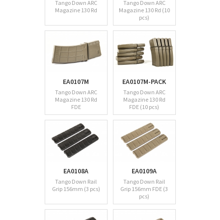
Tango Down ARC
Tango Down ARC
Magazine 130 Rd
Magazine 130 Rd (10
pcs)
EA0107M
EA0107M-PACK
Tango Down ARC
Tango Down ARC
Magazine 130 Rd
Magazine 130 Rd
FDE
FDE (10 pcs)
EA0108A
EA0109A
Tango Down Rail
Tango Down Rail
Grip 156mm (3 pcs)
Grip 156mm FDE (3
pcs)