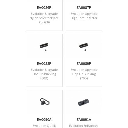
EA0086P
EA0087P
Evolution Upgrade
Evolution Upgrade
Nylon Selector Plate
High Torque Motor
For G36
EA0088P
EA0089P
Evolution Upgrade
Evolution Upgrade
Hop-Up Bucking
Hop-Up Bucking
(50D)
(70D)
EA0090A
EA0091A
Evolution Quick
Evolution Enhanced