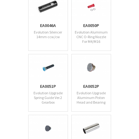
EA0046A
EA0050P
Evolution Silencer
Evolution Aluminum
14mm ccw/cw
CNC O-Ring Nozzle
For M4/M16
EA0051P
EA0052P
Evolution Upgrade
Evolution Upgrade
Spring Guide Ver.2
Aluminum Piston
Gearbox
Head and Bearing