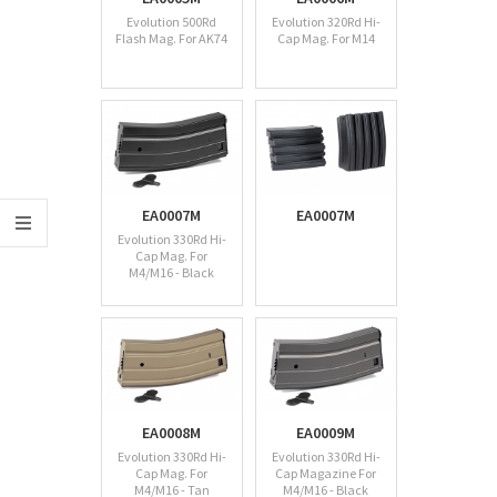
Evolution 500Rd
Evolution 320Rd Hi-
Flash Mag. For AK74
Cap Mag. For M14
EA0007M
EA0007M
Evolution 330Rd Hi-
Cap Mag. For
M4/M16 - Black
EA0008M
EA0009M
Evolution 330Rd Hi-
Evolution 330Rd Hi-
Cap Mag. For
Cap Magazine For
M4/M16 - Tan
M4/M16 - Black