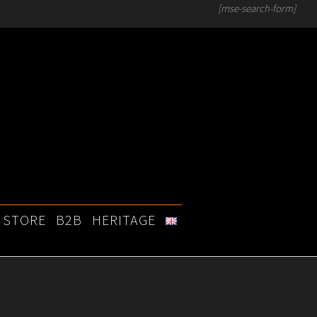
[mse-search-form]
STORE
B2B
HERITAGE