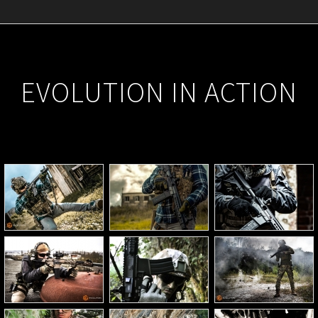
EVOLUTION IN ACTION