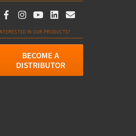
INTERESTED IN OUR PRODUCTS?
BECOME A
DISTRIBUTOR