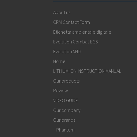
About us
CRM Contact Form
Etichetta ambientale digitale
Evolution Combat EG6
Evolution M40
Home
LITHIUM ION INSTRUCTION MANUAL
Our products
Review
VIDEO GUIDE
Our company
Our brands
Phantom