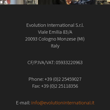
Evolution International S.r.l.
Viale Emilia 83/A
20093 Cologno Monzese (MI)
Italy
CF/P.IVA/VAT: 05933220963
Phone:
+39 (0)2 25459027
Fax: +39 (0)2 25118356
E-mail:
info@evolutioninternational.it