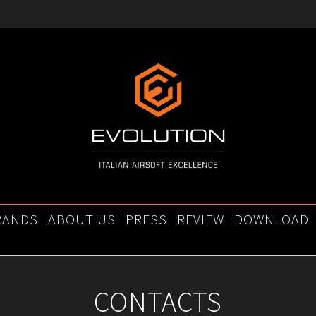
RANDS
ABOUT US
PRESS
REVIEW
DOWNLOAD
CONTACTS