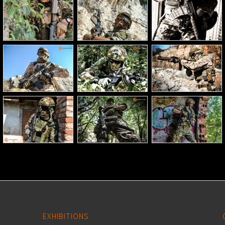
EXHIBITIONS