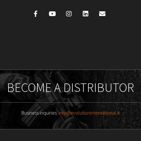
BECOME A DISTRIBUTOR
Business inquiries:
info@evolutioninternational.it