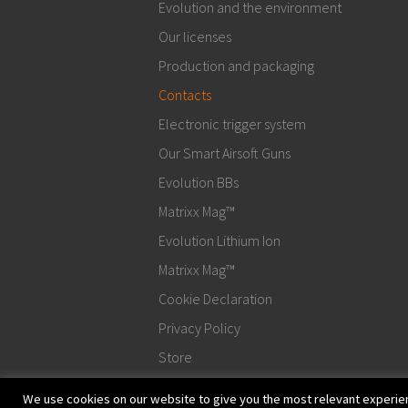
Evolution and the environment
Our licenses
Production and packaging
Contacts
Electronic trigger system
Our Smart Airsoft Guns
Evolution BBs
Matrixx Mag™
Evolution Lithium Ion
Matrixx Mag™
Cookie Declaration
Privacy Policy
Store
We use cookies on our website to give you the most relevant experien