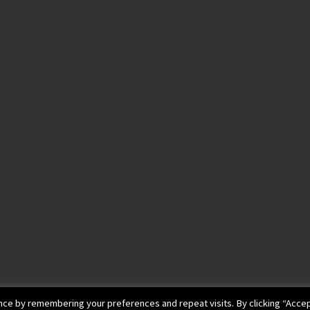
ce by remembering your preferences and repeat visits. By clicking “Accep