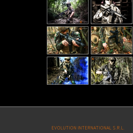
EVOLUTION INTERNATIONAL S.R.L.