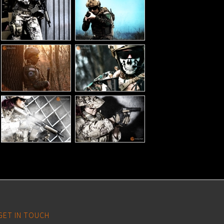
GET IN TOUCH