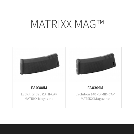
MATRIXX MAG™
EA0308M
EA0309M
Evolution 320 RD HI-CAP
Evolution 140 RD MID-CAP
MATRIXX Magazine
MATRIXX Magazine