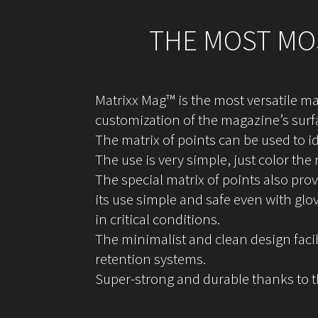
THE MOST MOS
Matrixx Mag™ is the most versatile ma
customization of the magazine’s surf
The matrix of points can be used to 
The use is very simple, just color the
The special matrix of points also pro
its use simple and safe even with glo
in critical conditions.
The minimalist and clean design facil
retention systems.
Super-strong and durable thanks to 