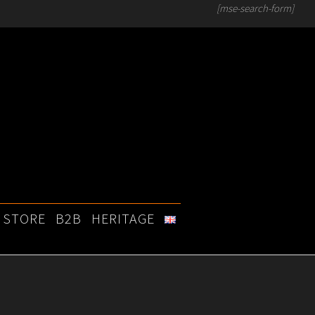
[mse-search-form]
STORE
B2B
HERITAGE