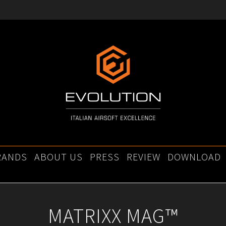
RANDS
ABOUT US
PRESS
REVIEW
DOWNLOAD
MATRIXX MAG™