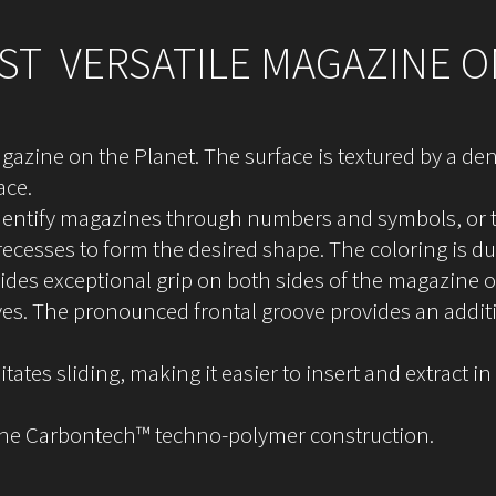
T VERSATILE MAGAZINE O
gazine on the Planet. The surface is textured by a dens
ace.
identify magazines through numbers and symbols, or to
 recesses to form the desired shape. The coloring is d
vides exceptional grip on both sides of the magazine 
ves. The pronounced frontal groove provides an additi
itates sliding, making it easier to insert and extract
the Carbontech™ techno-polymer construction.