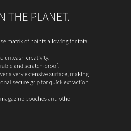
N THE PLANET.
e matrix of points allowing for total
 unleash creativity.
urable and scratch-proof.
over a very extensive surface, making
onal secure grip for quick extraction
 in magazine pouches and other