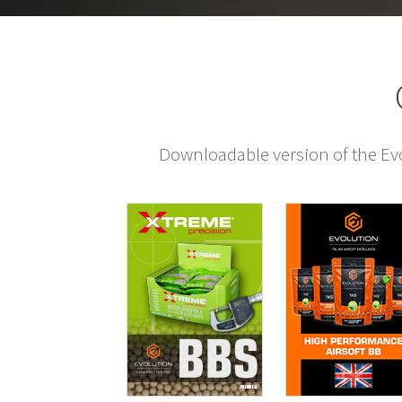
Downloadable version of the Evol