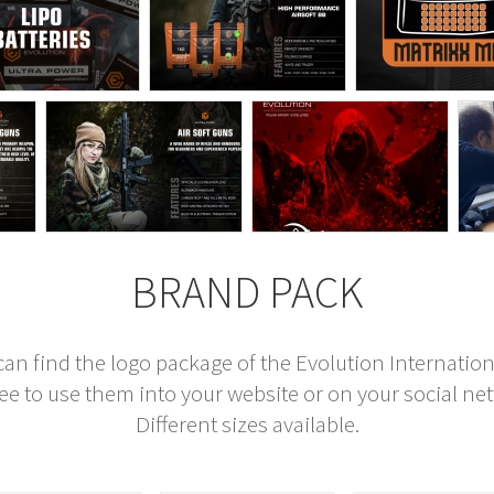
BRAND PACK
can find the logo package of the Evolution Internation
ree to use them into your website or on your social ne
Different sizes available.