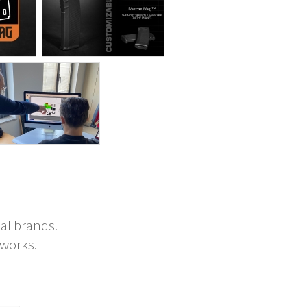
al brands.
tworks.