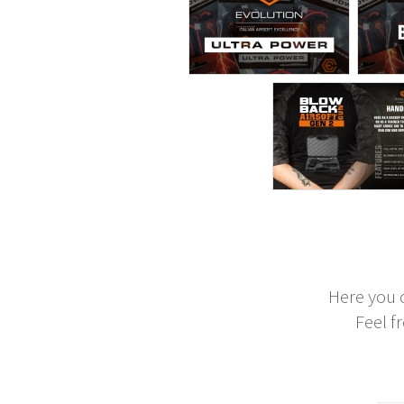
Here you 
Feel f