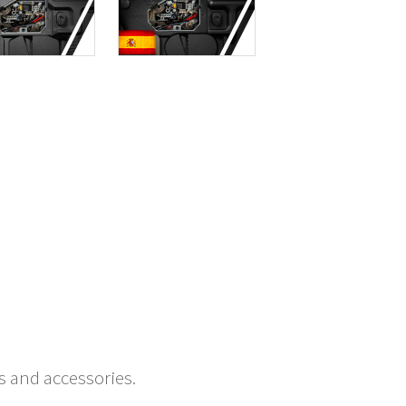
s and accessories.