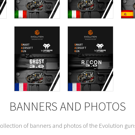
BANNERS AND PHOTOS
llection of banners and photos of the Evolution gun