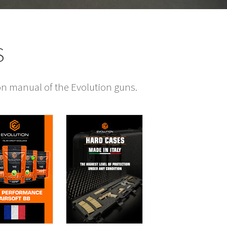
S
ion manual of the Evolution guns.