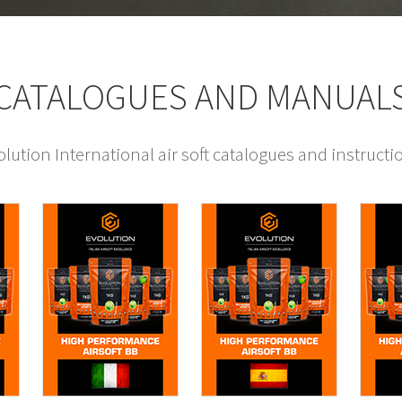
CATALOGUES AND MANUAL
ution International air soft catalogues and instruct