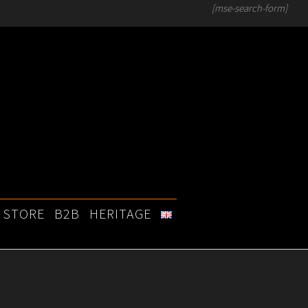
[mse-search-form]
STORE
B2B
HERITAGE