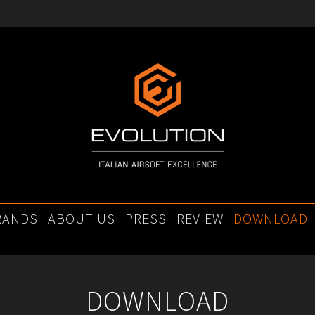
RANDS
ABOUT US
PRESS
REVIEW
DOWNLOAD
DOWNLOAD