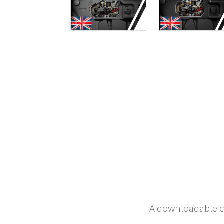
A downloadable co