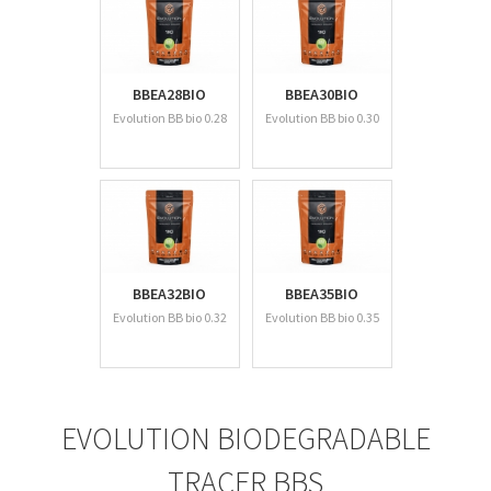
BBEA28BIO
BBEA30BIO
Evolution BB bio 0.28
Evolution BB bio 0.30
BBEA32BIO
BBEA35BIO
Evolution BB bio 0.32
Evolution BB bio 0.35
EVOLUTION BIODEGRADABLE
TRACER BBS