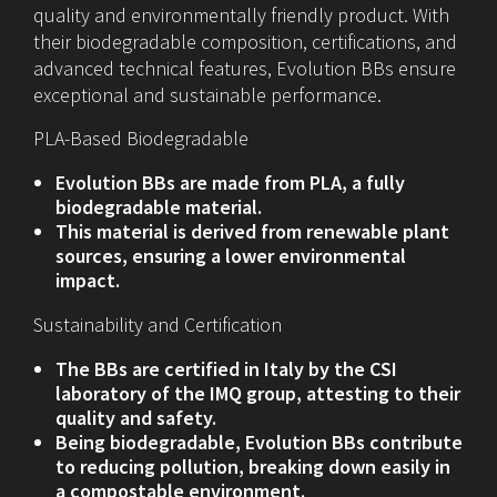
quality and environmentally friendly product. With
their biodegradable composition, certifications, and
advanced technical features, Evolution BBs ensure
exceptional and sustainable performance.
PLA-Based Biodegradable
Evolution BBs are made from PLA, a fully
biodegradable material.
This material is derived from renewable plant
sources, ensuring a lower environmental
impact.
Sustainability and Certification
The BBs are certified in Italy by the CSI
laboratory of the IMQ group, attesting to their
quality and safety.
Being biodegradable, Evolution BBs contribute
to reducing pollution, breaking down easily in
a compostable environment.