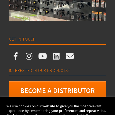
GET IN TOUCH
INTERESTED IN OUR PRODUCTS?
BECOME A DISTRIBUTOR
We use cookies on our website to give you the most relevant
experience by remembering your preferences and repeat visits.