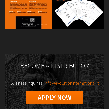
BECOME A DISTRIBUTOR
Business inquiries:
info@evolutioninternational.it
APPLY NOW