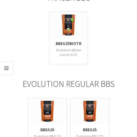
BBEA25BIOTR
Evolution BB bio
tracer 0.25
EVOLUTION REGULAR BBS
BBEA20
BBEA25
Evolution BB 0.20
Evolution BB 0.25