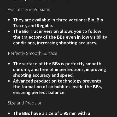
Availability in Versions
They are available in three versions: Bio, Bio
Tracer, and Regular.
The Bio Tracer version allows you to follow
the trajectory of the BBs even in low visibility
conditions, increasing shooting accuracy.
Perfectly Smooth Surface
The surface of the BBs is perfectly smooth,
uniform, and free of imperfections, improving
shooting accuracy and speed.
Advanced production technology prevents
the formation of air bubbles inside the BBs,
ensuring perfect balance.
Size and Precision
The BBs have a size of 5.95 mm with a