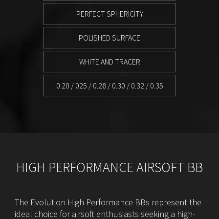
PERFECT SPHERICITY
POLISHED SURFACE
WHITE AND TRACER
0.20 / 025 / 0.28 / 0.30 / 0.32 / 0.35
HIGH PERFORMANCE AIRSOFT BB
The Evolution High Performance BBs represent the
ideal choice for airsoft enthusiasts seeking a high-