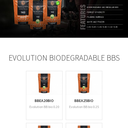
EVOLUTION BIODEGRADABLE BBS
BBEA20BIO
BBEA25BIO
Evolution BB bio 0.20
Evolution BB bio 0.25