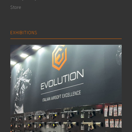
Store
EXHIBITIONS