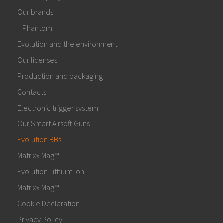
Our brands
Phantom
Evolution and the environment
Our licenses
Production and packaging
Contacts
Electronic trigger system
Our Smart Airsoft Guns
Evolution BBs
Matrixx Mag™
Evolution Lithium Ion
Matrixx Mag™
Cookie Declaration
Privacy Policy