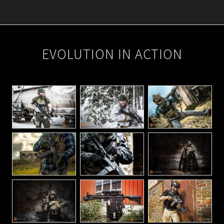
2024-
05-
EVOLUTION IN ACTION
14