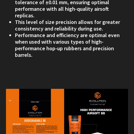
tolerance of ±0.01 mm, ensuring optimal
performance with all high-quality airsoft
replicas.
This level of size precision allows for greater
consistency and reliability during use.
Performance and efficiency are optimal even
when used with various types of high-
performance hop-up rubbers and precision
barrels.