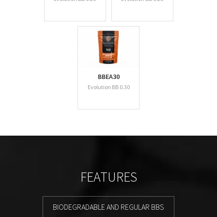
BBEA30
Evolution BB 0.30
FEATURES
BIODEGRADABLE AND REGULAR BBS