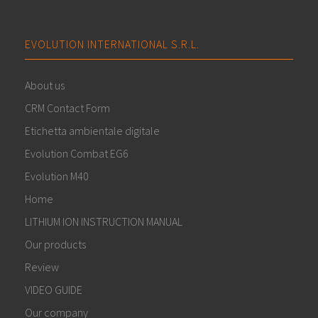
EVOLUTION INTERNATIONAL S.R.L.
About us
CRM Contact Form
Etichetta ambientale digitale
Evolution Combat EG6
Evolution M40
Home
LITHIUM ION INSTRUCTION MANUAL
Our products
Review
VIDEO GUIDE
Our company