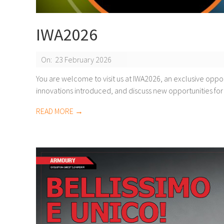
IWA2026
2026-
On:
23 February 2026
02-
You are welcome to visit us at IWA2026, an exclusive oppo
innovations introduced, and discuss new opportunities for
23
READ MORE →