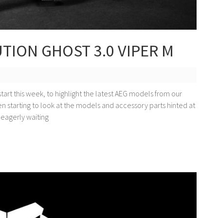
ION GHOST 3.0 VIPER M
start this week, to highlight the latest AEG models from our
 starting to look at the models and accessory parts hinted at
eagerly waiting