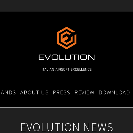
RANDS
ABOUT US
PRESS
REVIEW
DOWNLOAD
EVOLUTION NEWS