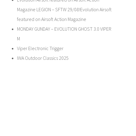
Magazine LEGION – SFTW 29/08!Evolution Airsoft
featured on Airsoft Action Magazine
MONDAY GUNDAY – EVOLUTION GHOST 3.0 VIPER
M
Viper Electronic Trigger
IWA Outdoor Classics 2025