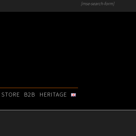
[mse-search-form]
STORE
B2B
HERITAGE