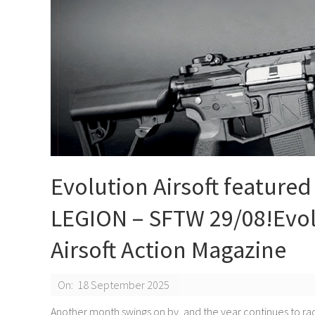
Evolution Airsoft featured
LEGION – SFTW 29/08!Evolu
Airsoft Action Magazine
2025-
On:
18 September 2025
09-
Another month swings on by, and the year continues to rac