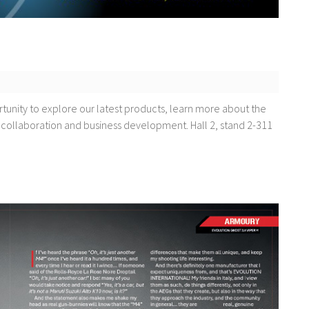
rtunity to explore our latest products, learn more about the
 collaboration and business development. Hall 2, stand 2-311