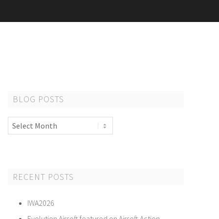
BLOG POSTS
Blog
Posts
RECENT POSTS
IWA2026
Evolution Airsoft featured on Airsoft Action