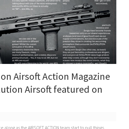
 on Airsoft Action Magazine
tion Airsoft featured on
e along as the AIRSOFT ACTION team start to pull things