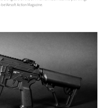
o be!Airsoft Action Magazine.