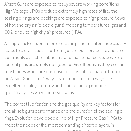
Airsoft Guns are exposed to really severe working conditions.
High Voltage LiPOs produce extremely high rates of fire, the
sealing o-rings and packings are exposed to high pressure flows
of hot and dry air (electric guns), freezing temperatures (gas and
CO2) or quite high dry air pressures (HPA).
A simple lack of lubrication or cleaning and maintenance usually
leads to a dramatical shortening of the gun service life and the
commonly available lubricants and maintenance kits designed
for real guns are simply not good for Airsoft Guns as they contain
substances which are corrosive for most of the materials used
on Airsoft Guns. That’s why it is so important to always use
excellent quality cleaning and maintenance products
specifically designed for air soft guns.
The correct lubrication and the gas quality are key factors for
the air soft guns performance and the duration of the sealing o-
rings. Evolution developed a line of High Pressure Gas (HPG) to
meet the needs of the most demanding air soft players, in