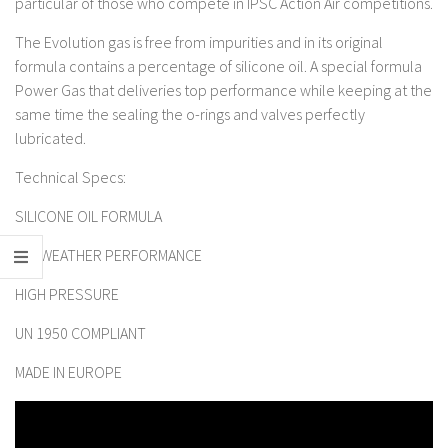
particular of those who compete in IPSC Action Air competitions.
The Evolution gas is free from impurities and in its original
formula contains a percentage of silicone oil. A special formula
Power Gas that deliveries top performance while keeping at the
same time the sealing the o-rings and valves perfectly
lubricated.
Technical Specs:
SILICONE OIL FORMULA
ALL WEATHER PERFORMANCE
HIGH PRESSURE
UN 1950 COMPLIANT
MADE IN EUROPE