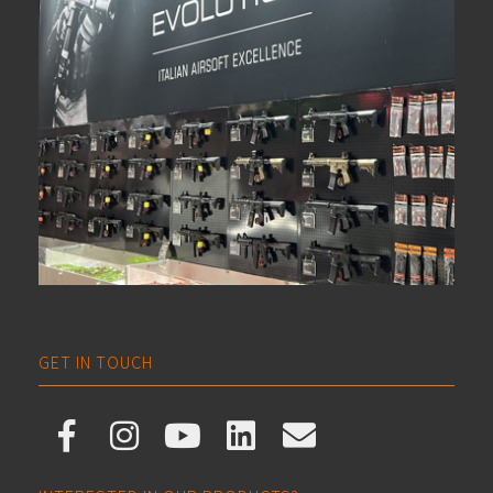
GET IN TOUCH