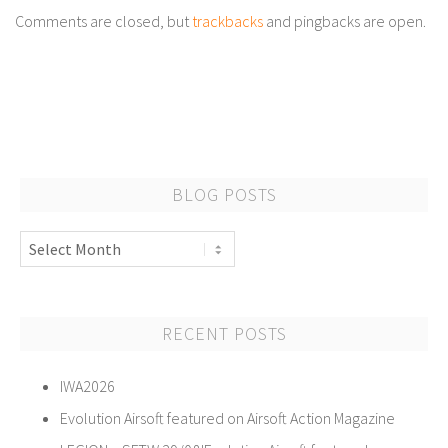
Comments are closed, but
trackbacks
and pingbacks are open.
BLOG POSTS
Blog
Posts
RECENT POSTS
IWA2026
Evolution Airsoft featured on Airsoft Action Magazine