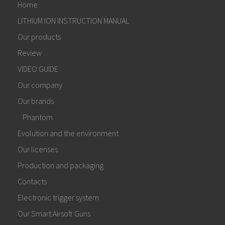
Home
LITHIUM ION INSTRUCTION MANUAL
Our products
Review
VIDEO GUIDE
Our company
Our brands
Phantom
Evolution and the environment
Our licenses
Production and packaging
Contacts
Electronic trigger system
Our Smart Airsoft Guns