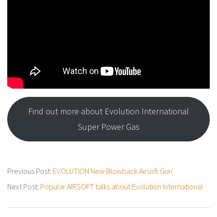
Find out more about Evolution International
Super Power Gas
2022-
Previous Post:
EVOLUTION New Blowback Airsoft Gun
10-
Next Post:
Popular AIRSOFT talks about Evolution International
05