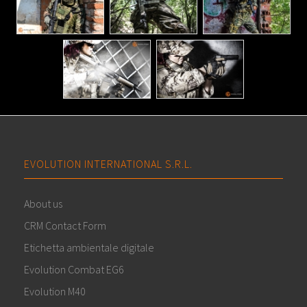
EVOLUTION INTERNATIONAL S.R.L.
About us
CRM Contact Form
Etichetta ambientale digitale
Evolution Combat EG6
Evolution M40