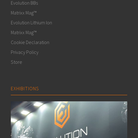
Evolution BBs
Matrixx Mag™
Evolution Lithium Ion
Matrixx Mag™
Cookie Declaration
Privacy Policy
Store
EXHIBITIONS