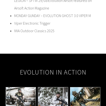
LEGION – SFTW 29/08!Evolution Airsoft featured on
Airsoft Action Magazine
MONDAY GUNDAY – EVOLUTION GHOST 3.0 VIPER M
Viper Electronic Trigger
IWA Outdoor Classics 2025
EVOLUTION IN ACTION