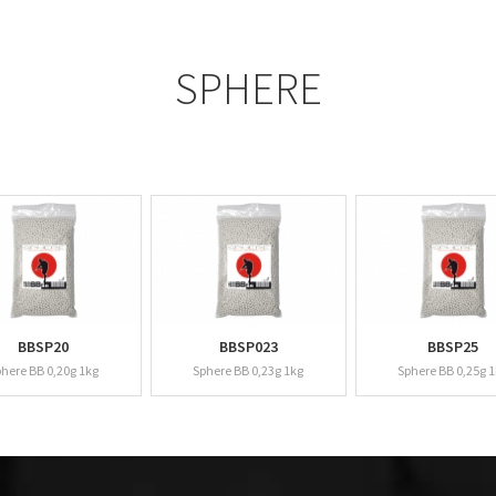
SPHERE
BBSP20
BBSP023
BBSP25
here BB 0,20g 1kg
Sphere BB 0,23g 1kg
Sphere BB 0,25g 