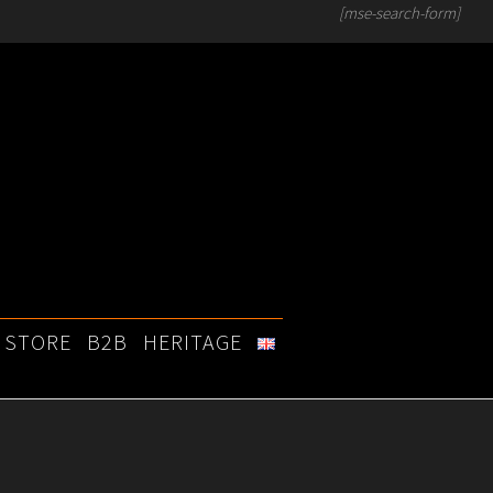
[mse-search-form]
STORE
B2B
HERITAGE