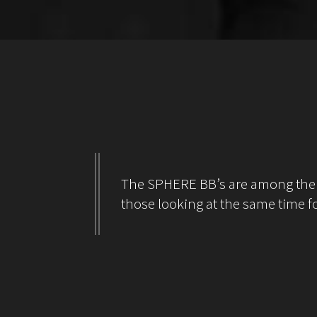
The SPHERE BB’s are among the be
those looking at the same time fo