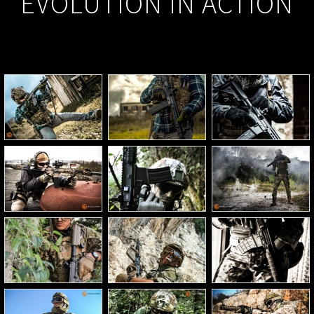
EVOLUTION IN ACTION