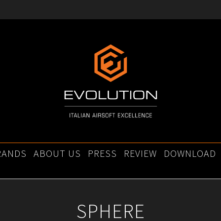
RANDS
ABOUT US
PRESS
REVIEW
DOWNLOAD
SPHERE