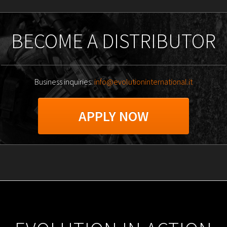
BECOME A DISTRIBUTOR
Business inquiries:
info@evolutioninternational.it
APPLY NOW