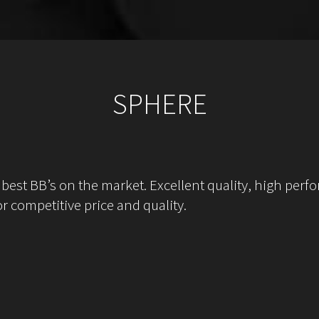
SPHERE
st BB’s on the market. Excellent quality, high perfo
r competitive price and quality.