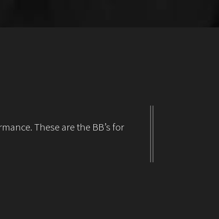
rmance. These are the BB’s for