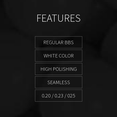
FEATURES
REGULAR BBS
WHITE COLOR
HIGH POLISHING
SEAMLESS
0.20 / 0.23 / 025