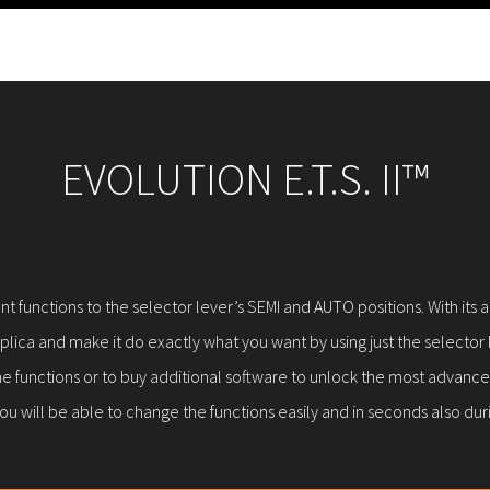
EVOLUTION E.T.S. II™
ferent functions to the selector lever’s SEMI and AUTO positions. With 
lica and make it do exactly what you want by using just the selector l
e functions or to buy additional software to unlock the most advanced
ou will be able to change the functions easily and in seconds also du