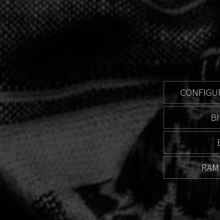
CONFIGUR
B
RAM