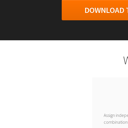
DOWNLOAD T
Assign indepe
combinations