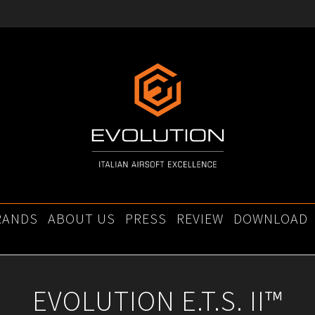
RANDS
ABOUT US
PRESS
REVIEW
DOWNLOAD
EVOLUTION E.T.S. II™