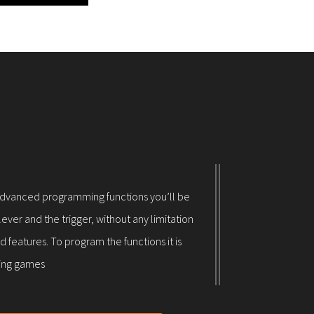
its advanced programming functions you’ll be
ever and the trigger, without any limitation
 features. To program the functions it is
ring games