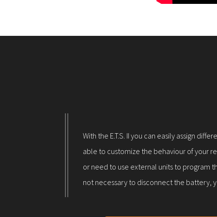
With the E.T.S. II you can easily assign dif
able to customize the behaviour of your rep
or need to use external units to program th
not necessary to disconnect the battery, y