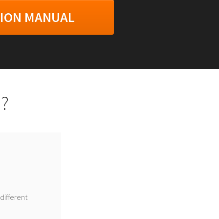
TION MANUAL
?
different