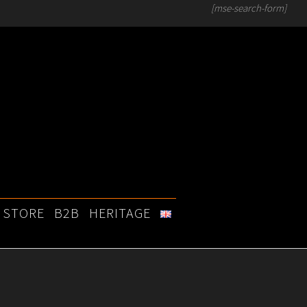
[mse-search-form]
STORE
B2B
HERITAGE