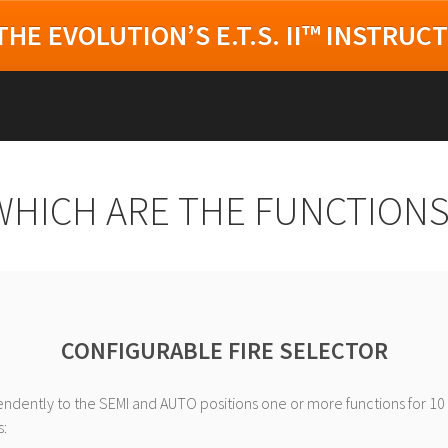
HE EVOLUTION’S E.T.S. II™ INSTRUC
WHICH ARE THE FUNCTIONS
CONFIGURABLE FIRE SELECTOR
ndently to the SEMI and AUTO positions one or more functions for 10 
: