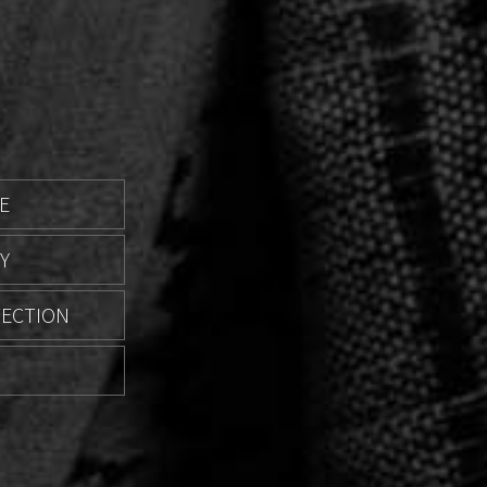
E
Y
TECTION