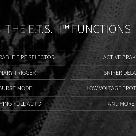
THE E.T.S. II™ FUNCTIONS
ABLE FIRE SELECTOR
ACTIVE BRAK
INARY TRIGGER
SNIPER DELA
BURST MODE
LOW VOLTAGE PRO
PING FULL AUTO
AND MORE