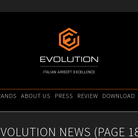
RANDS
ABOUT US
PRESS
REVIEW
DOWNLOAD
EVOLUTION NEWS
(PAGE 1