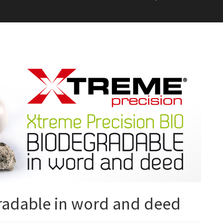
radable in word and deed