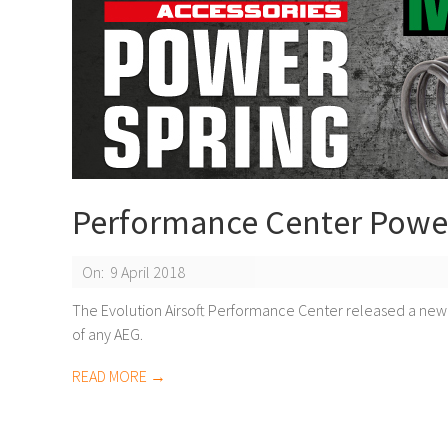
Performance Center Powe
2018-
On:
9 April 2018
04-
The Evolution Airsoft Performance Center released a new
of any AEG.
09
READ MORE →