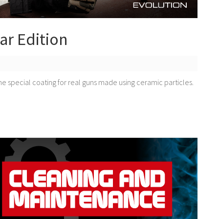
ar Edition
he special coating for real guns made using ceramic particles.