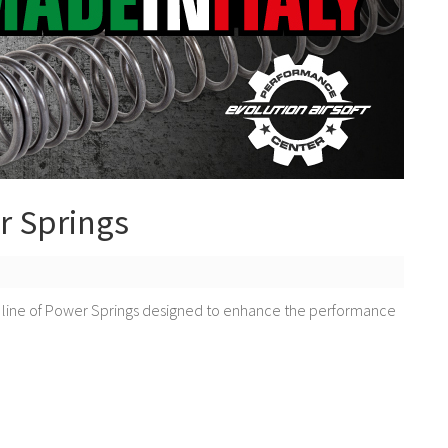
r Springs
 line of Power Springs designed to enhance the performance