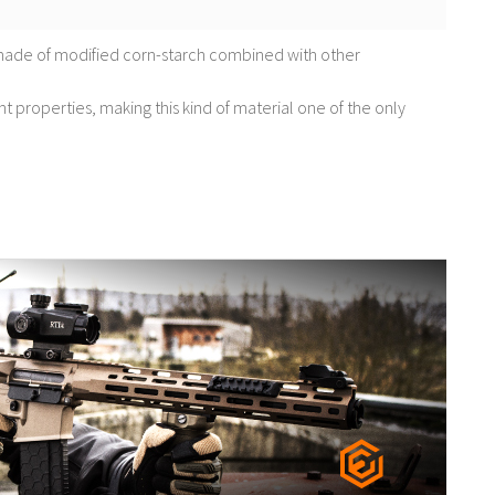
made of modified corn-starch combined with other
nt properties, making this kind of material one of the only