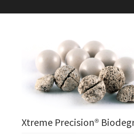
Xtreme Precision® Biodeg