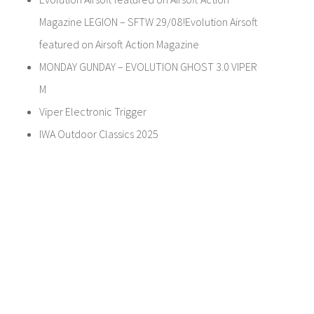
Magazine LEGION – SFTW 29/08!Evolution Airsoft
featured on Airsoft Action Magazine
MONDAY GUNDAY – EVOLUTION GHOST 3.0 VIPER
M
Viper Electronic Trigger
IWA Outdoor Classics 2025