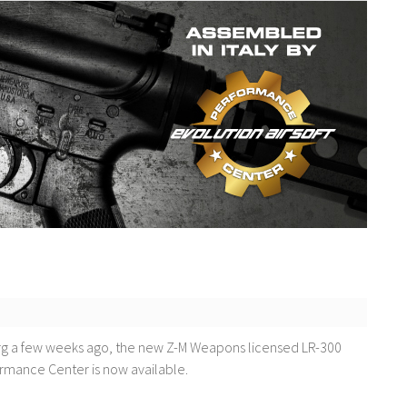
erg a few weeks ago, the new Z-M Weapons licensed LR-300
ormance Center is now available.