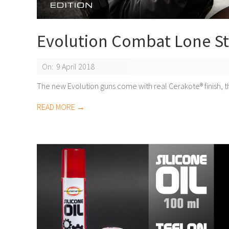
Evolution Combat Lone St
2018-
On:
9 April 2018
04-
The new Evolution guns come with real Cerakote® finish, t
09
READ MORE →