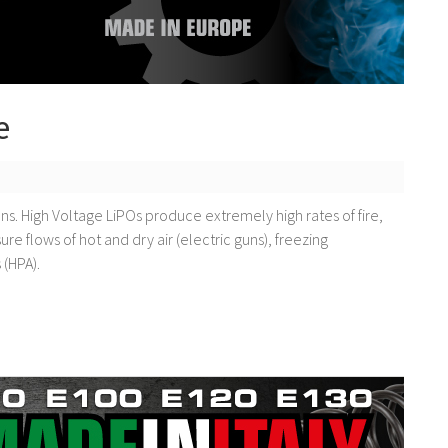
e
ns. High Voltage LiPOs produce extremely high rates of fire,
re flows of hot and dry air (electric guns), freezing
 (HPA).