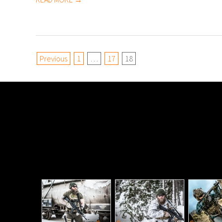
Posts
Previous
1
…
17
18
pagination