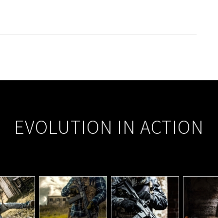
EVOLUTION IN ACTION