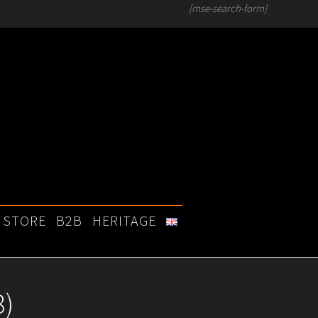
[mse-search-form]
STORE
B2B
HERITAGE
8)