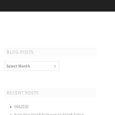
BLOG POSTS
Blog
Posts
RECENT POSTS
IWA2026
Evolution Airsoft featured on Airsoft Action