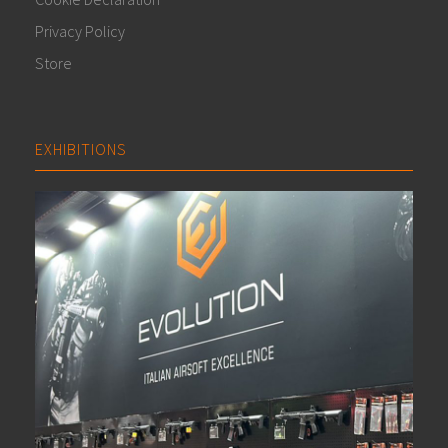
Privacy Policy
Store
EXHIBITIONS