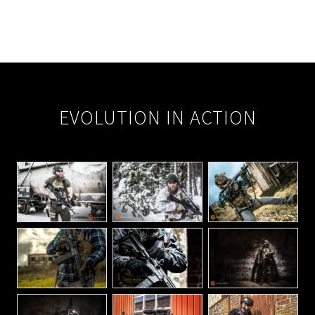
EVOLUTION IN ACTION