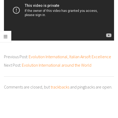
2022-
Previous Post:
Evolution International, Italian Airsoft Excellence
05-
Next Post:
Evolution International around the World
19
Comments are closed, but
trackbacks
and pingbacks are open.