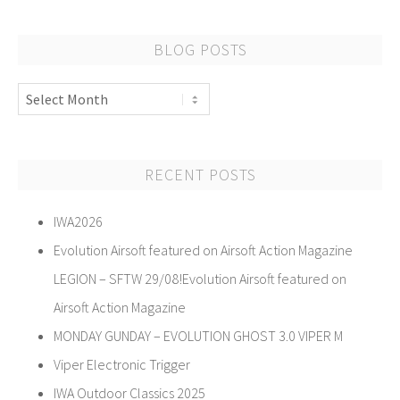
BLOG POSTS
Blog
Posts
RECENT POSTS
IWA2026
Evolution Airsoft featured on Airsoft Action Magazine
LEGION – SFTW 29/08!Evolution Airsoft featured on
Airsoft Action Magazine
MONDAY GUNDAY – EVOLUTION GHOST 3.0 VIPER M
Viper Electronic Trigger
IWA Outdoor Classics 2025