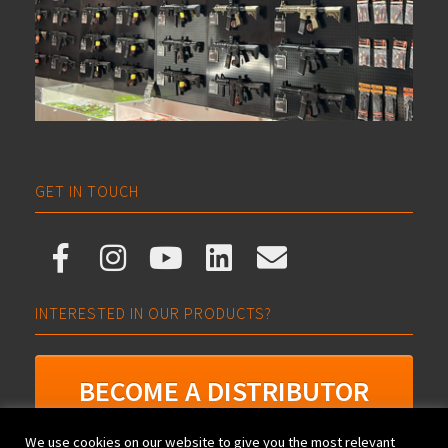
GET IN TOUCH
INTERESTED IN OUR PRODUCTS?
BECOME A DISTRIBUTOR
We use cookies on our website to give you the most relevant