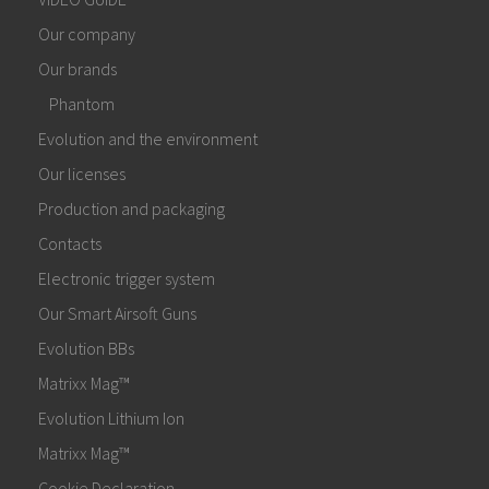
Our company
Our brands
Phantom
Evolution and the environment
Our licenses
Production and packaging
Contacts
Electronic trigger system
Our Smart Airsoft Guns
Evolution BBs
Matrixx Mag™
Evolution Lithium Ion
Matrixx Mag™
Cookie Declaration