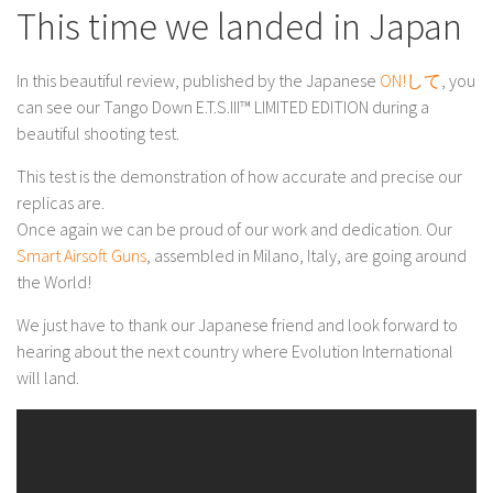
This time we landed in Japan
In this beautiful review, published by the Japanese
ON!して
, you
can see our Tango Down E.T.S.III™ LIMITED EDITION during a
beautiful shooting test.
This test is the demonstration of how accurate and precise our
replicas are.
Once again we can be proud of our work and dedication. Our
Smart Airsoft Guns
, assembled in Milano, Italy, are going around
the World!
We just have to thank our Japanese friend and look forward to
hearing about the next country where Evolution International
will land.