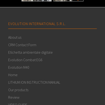
EVOLUTION INTERNATIONAL S.R.L.
About us
CRM Contact Form
Etichetta ambientale digitale
Evolution Combat EG6
Evolution M40
Home
LITHIUM ION INSTRUCTION MANUAL
Our products
Review
VIDEO GUIDE