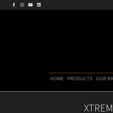
Skip
to
content
Primary
HOME
PRODUCTS
OUR B
Navigation
Menu
XTREM