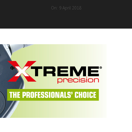
On:
9 April 2018