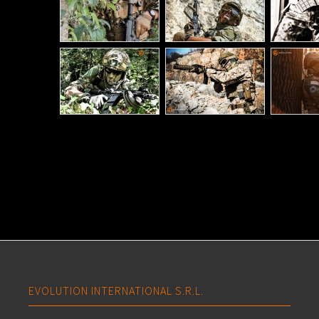
EVOLUTION INTERNATIONAL S.R.L.