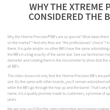
WHY THE XTREME P
CONSIDERED THE B
Why the Xtreme Precision® BB’s are so special? What takes them
on the market”? And why they are “the professionals’ choice”? In t
there. It is quite simple: no other BB’s have the same astonishin
the BB’s in a bag exactly of the same size. See our technician 
diameter and rotating them in the micrometer to show that the 
all BB’s.
The video shows not only that the Xtreme Precision BB’s are perf
size. Do the same with other brands, you’ll remain astonished w
while the BB’s go through the hop up and the barrel. That’s why th
name, it is a quality promise made to customers, a promise of qua
years.
We are sure you’ll find the video interesting and inspiring makin