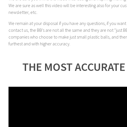
We are sure as well this video will be interesting also for your cu
newsletter, etc.
We remain at your disposal if you have any questions, if you wan
contact us, the BB’s are not all the same and they are not “just 
companies who choose to make just small plastic balls, and there
furthest and with higher accuracy.
THE MOST ACCURATE 