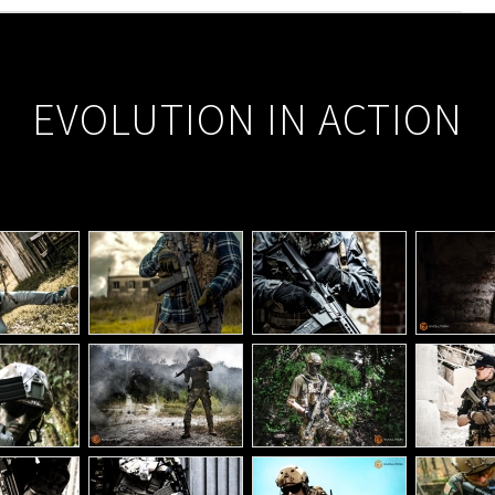
EVOLUTION IN ACTION