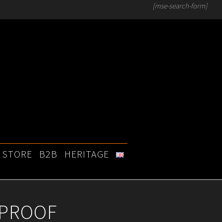
[mse-search-form]
STORE
B2B
HERITAGE
 PROOF