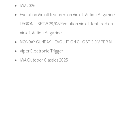
IWA2026
Evolution Airsoft featured on Airsoft Action Magazine
LEGION – SFTW 29/08!Evolution Airsoft featured on
Airsoft Action Magazine
MONDAY GUNDAY – EVOLUTION GHOST 3.0 VIPER M
Viper Electronic Trigger
IWA Outdoor Classics 2025