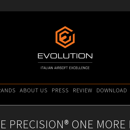
RANDS
ABOUT US
PRESS
REVIEW
DOWNLOAD
E PRECISION® ONE MORE