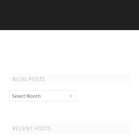
BLOG POSTS
Blog
Posts
RECENT POSTS