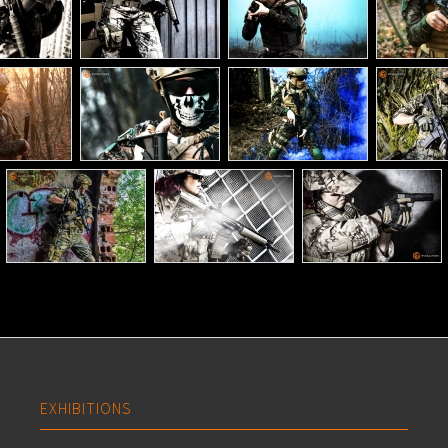
EXHIBITIONS