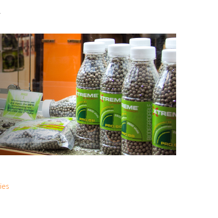
.
ies