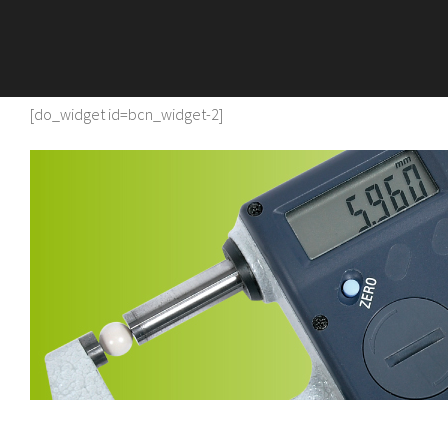
[do_widget id=bcn_widget-2]