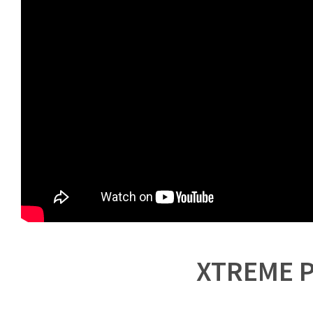
XTREME P