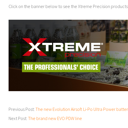
Click on the banner below to see the Xtreme Precision products
2018-
Previous Post:
The new Evolution Airsoft Li-Po Ultra Power batter
04-
Next Post:
The brand new EVO PDW line
09