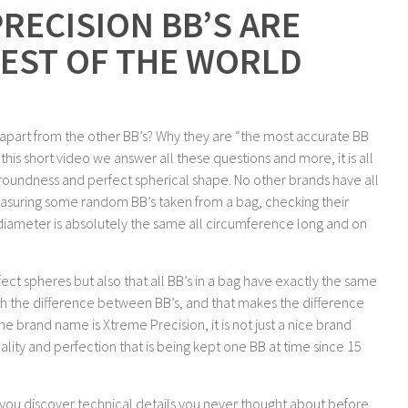
RECISION BB’S ARE
EST OF THE WORLD
 apart from the other BB’s? Why they are “the most accurate BB
his short video we answer all these questions and more, it is all
g roundness and perfect spherical shape. No other brands have all
measuring some random BB’s taken from a bag, checking their
diameter is absolutely the same all circumference long and on
ect spheres but also that all BB’s in a bag have exactly the same
ith the difference between BB’s, and that makes the difference
e brand name is Xtreme Precision, it is not just a nice brand
lity and perfection that is being kept one BB at time since 15
g you discover technical details you never thought about before.