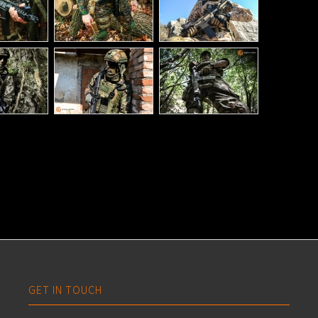
GET IN TOUCH