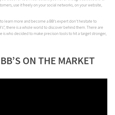
stomers, use it freely on your social networks, on your website,
t to learn more and become a BB’s expert don’t hesitate to
BB’s”, there is a whole world to discover behind them. There are
 is who decided to make precison tools to hit a target stronger,
BB’S ON THE MARKET